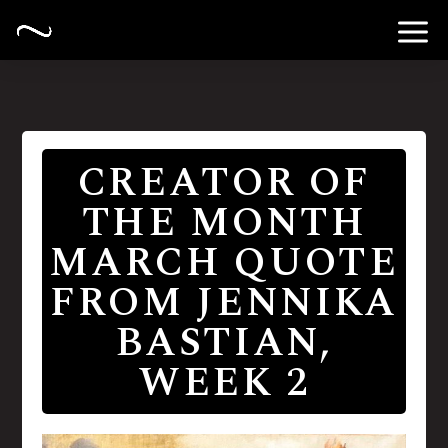
CREATOR OF
THE MONTH
MARCH QUOTE
FROM JENNIKA
BASTIAN,
WEEK 2