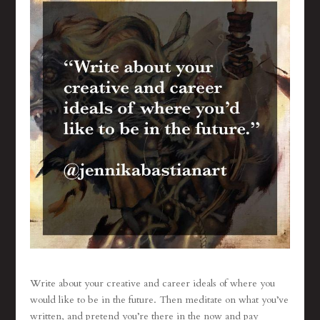
Write about your creative and career ideals of where you
would like to be in the future. Then meditate on what you’ve
written, and pretend you’re there in the now and pay