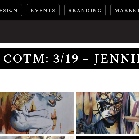
ESIGN
EVENTS
BRANDING
MARKE
COTM: 3/19 – JENN