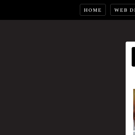
HOME
WEB D